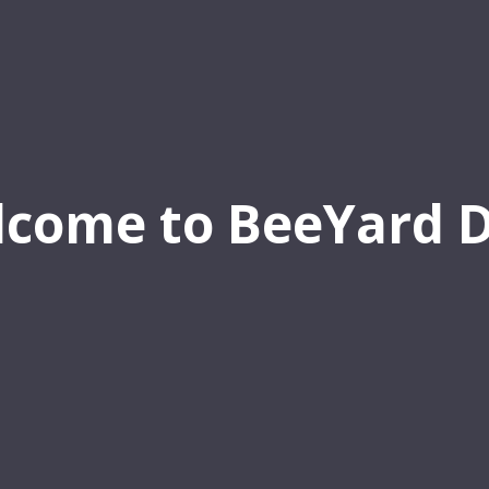
come to BeeYard 