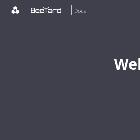
Docs
Wel