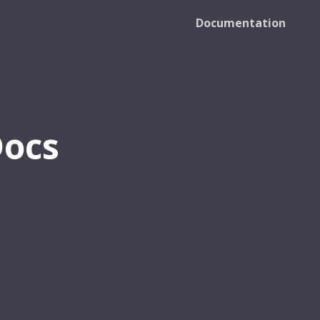
Documentation
Docs